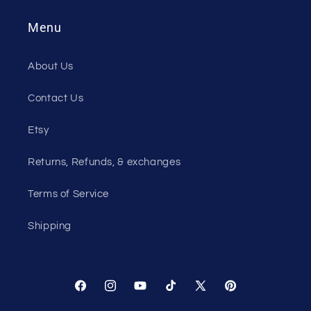
Menu
About Us
Contact Us
Etsy
Returns, Refunds, & exchanges
Terms of Service
Shipping
Facebook
Instagram
YouTube
TikTok
X
Pinterest
(Twitter)