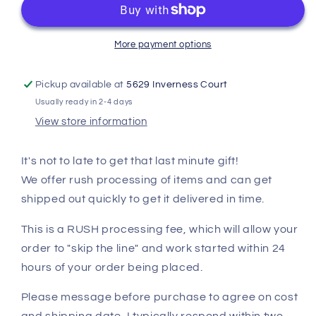
More payment options
Pickup available at
5629 Inverness Court
Usually ready in 2-4 days
View store information
It's not to late to get that last minute gift!
We offer rush processing of items and can get
shipped out quickly to get it delivered in time.
This is a RUSH processing fee, which will allow your
order to "skip the line" and work started within 24
hours of your order being placed.
Please message before purchase to agree on cost