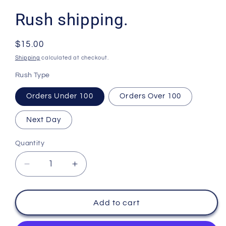
Rush shipping.
Regular
$15.00
price
Shipping
calculated at checkout.
Rush Type
Orders Under 100
Orders Over 100
Next Day
Quantity
Decrease
Increase
quantity
quantity
for
for
Rush
Rush
Add to cart
shipping.
shipping.