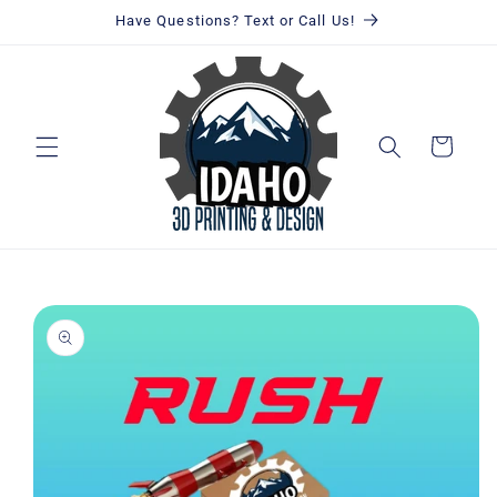
Skip to
Have Questions? Text or Call Us!
content
Cart
Skip to
product
information