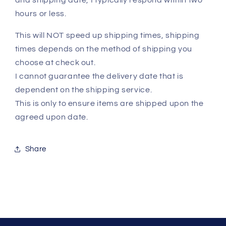
and shipping date, I typically respond within two
hours or less.
This will NOT speed up shipping times, shipping
times depends on the method of shipping you
choose at check out.
I cannot guarantee the delivery date that is
dependent on the shipping service.
This is only to ensure items are shipped upon the
agreed upon date.
Share