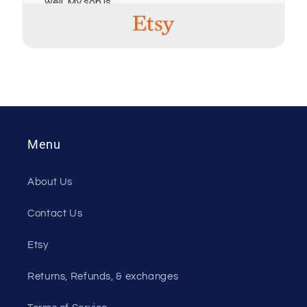
well. My son is
going to be very
excited on
Christmas
morning!! Great
products, thank
you!
Christina Rush
Menu
20 Jul, 2024
Very honest and
About Us
good to deal
with. Will
Contact Us
definitely
purchase from
him in future!
Etsy
Returns, Refunds, & exchanges
Jennifer
20 Mar, 2024