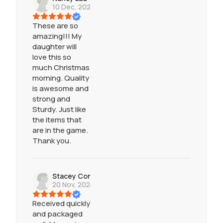
10 Dec, 2024
These are so
amazing!!! My
daughter will
love this so
much Christmas
morning. Quality
is awesome and
strong and
Sturdy. Just like
the items that
are in the game.
Thank you.
Stacey Cornell
20 Nov, 2024
Received quickly
and packaged