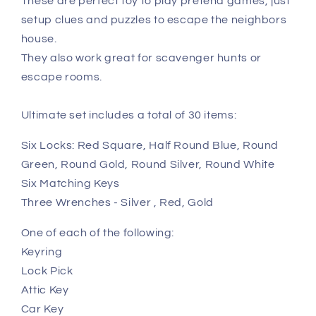
These are perfect toy to play pretend games, just
setup clues and puzzles to escape the neighbors
house.
They also work great for scavenger hunts or
escape rooms.
Ultimate set includes a total of 30 items:
Six Locks: Red Square, Half Round Blue, Round
Green, Round Gold, Round Silver, Round White
Six Matching Keys
Three Wrenches - Silver , Red, Gold
One of each of the following:
Keyring
Lock Pick
Attic Key
Car Key