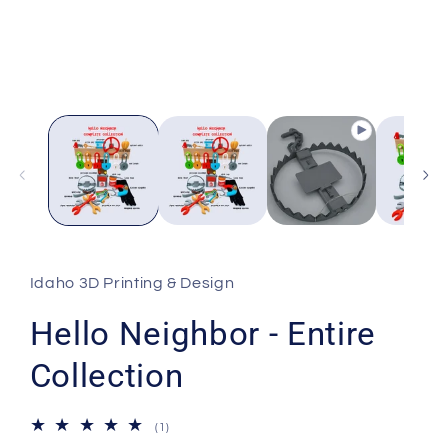
modal
Idaho 3D Printing & Design
Hello Neighbor - Entire
Collection
1
(1)
total