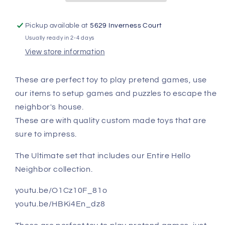
Pickup available at
5629 Inverness Court
Usually ready in 2-4 days
View store information
These are perfect toy to play pretend games, use
our items to setup games and puzzles to escape the
neighbor's house.
These are with quality custom made toys that are
sure to impress.
The Ultimate set that includes our Entire Hello
Neighbor collection.
youtu.be/O1Cz10F_81o
youtu.be/HBKi4En_dz8