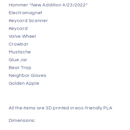
Hammer *New Addition 4/23/2022*
Electromagnet
Keycard Scanner
Keycard
Valve Wheel
Crowbar
Mustache
Glue Jar
Bear Trap
Neighbor Gloves
Golden Apple
All the items are 3D printed in eco-friendly PLA
Dimensions: