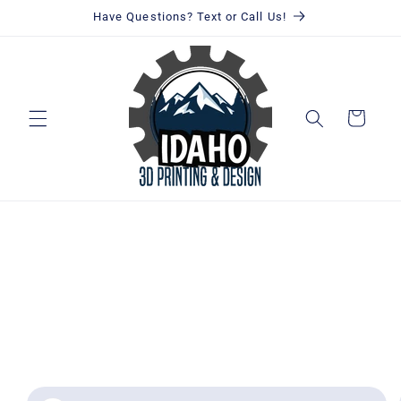
Skip to
Have Questions? Text or Call Us!
content
Cart
Skip to
product
information