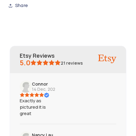
Share
Etsy Reviews
5.0
21
reviews
Connor
14 Dec, 2024
Exactly as
pictured it is
great
Nancy Lau