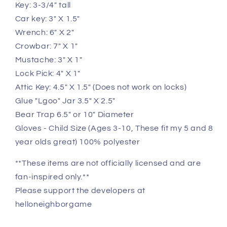
Key: 3-3/4" tall
Car key: 3" X 1.5"
Wrench: 6" X 2"
Crowbar: 7" X 1"
Mustache: 3" X 1"
Lock Pick: 4" X 1"
Attic Key: 4.5" X 1.5" (Does not work on locks)
Glue "Lgoo" Jar 3.5" X 2.5"
Bear Trap 6.5" or 10" Diameter
Gloves - Child Size (Ages 3-10, These fit my 5 and 8
year olds great) 100% polyester
**These items are not officially licensed and are
fan-inspired only.**
Please support the developers at
helloneighborgame