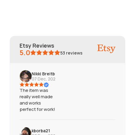
Etsy Reviews
5.0
53
reviews
Nikki Breitbart
07 Dec, 2024
The item was
really well made
and works
perfect for work!
kborba21