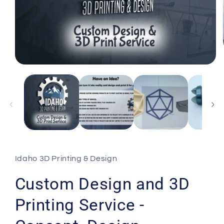
Open
media
1
in
modal
Idaho 3D Printing & Design
Custom Design and 3D
Printing Service -