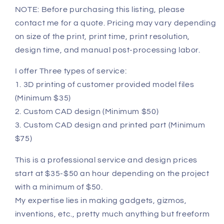
NOTE: Before purchasing this listing, please
contact me for a quote. Pricing may vary depending
on size of the print, print time, print resolution,
design time, and manual post-processing labor.
I offer Three types of service:
1. 3D printing of customer provided model files
(Minimum $35)
2. Custom CAD design (Minimum $50)
3. Custom CAD design and printed part (Minimum
$75)
This is a professional service and design prices
start at $35-$50 an hour depending on the project
with a minimum of $50.
My expertise lies in making gadgets, gizmos,
inventions, etc., pretty much anything but freeform