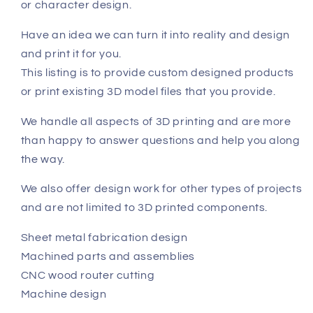
or character design.
Have an idea we can turn it into reality and design
and print it for you.
This listing is to provide custom designed products
or print existing 3D model files that you provide.
We handle all aspects of 3D printing and are more
than happy to answer questions and help you along
the way.
We also offer design work for other types of projects
and are not limited to 3D printed components.
Sheet metal fabrication design
Machined parts and assemblies
CNC wood router cutting
Machine design