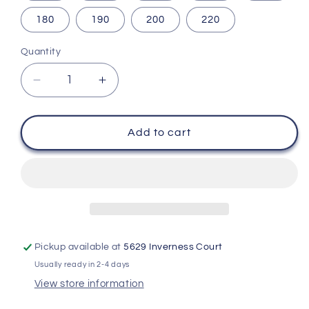
180
190
200
220
Quantity
Decrease
Increase
quantity
quantity
for
for
Custom
Custom
Add to cart
Design
Design
and
and
3D
3D
Printing
Printing
Service
Service
-
-
Concept,
Concept,
Pickup available at
5629 Inverness Court
Design,
Design,
Usually ready in 2-4 days
Prototype,
Prototype,
Production
Production
View store information