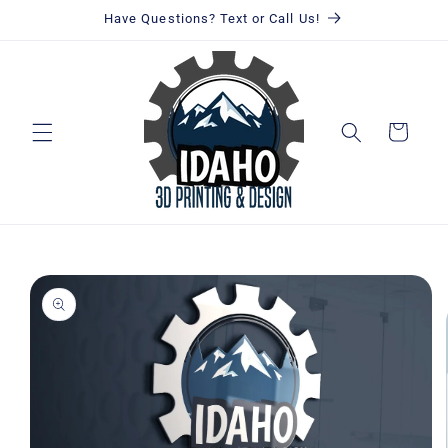
Skip to
Have Questions? Text or Call Us!
content
Cart
Skip to
product
information