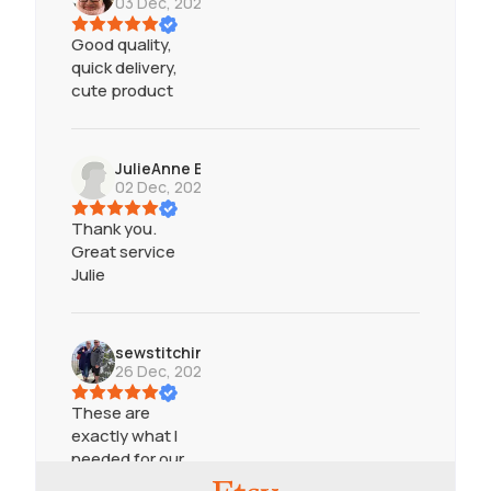
03 Dec, 2024
Good quality,
quick delivery,
cute product
JulieAnne Baker
02 Dec, 2024
Thank you.
Great service
Julie
sewstitchingunique
26 Dec, 2023
These are
exactly what I
needed for our
Infinity game