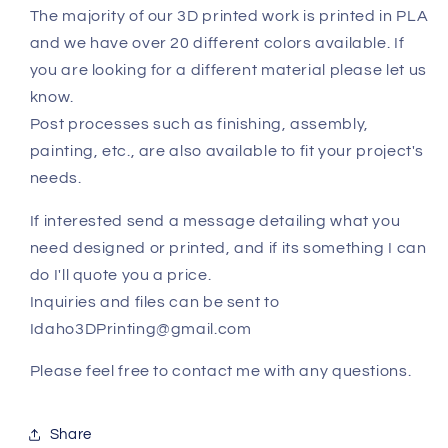
The majority of our 3D printed work is printed in PLA
and we have over 20 different colors available. If
you are looking for a different material please let us
know.
Post processes such as finishing, assembly,
painting, etc., are also available to fit your project's
needs.
If interested send a message detailing what you
need designed or printed, and if its something I can
do I'll quote you a price.
Inquiries and files can be sent to
Idaho3DPrinting@gmail.com
Please feel free to contact me with any questions.
Share