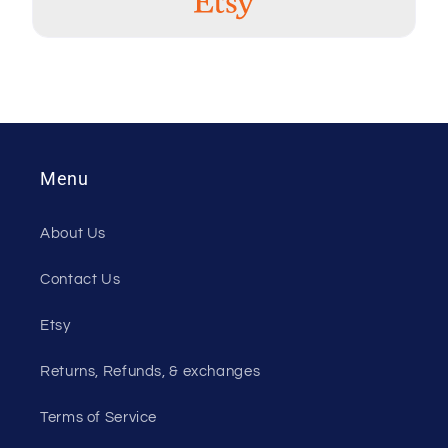
table. They are
very sturdy and
the colors are
vibrant!! The
included holder
keeps the
peekers stacked
together so we
Menu
don't lose them.
Great product
and awesome
About Us
customer
service!!
Contact Us
Etsy
Kim
03 Oct, 2023
Returns, Refunds, & exchanges
Perfectly and
shipped quickly
Terms of Service
thank you