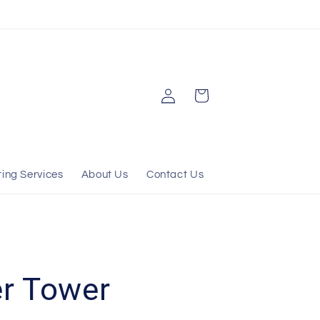
Log
Cart
in
ting Services
About Us
Contact Us
r Tower