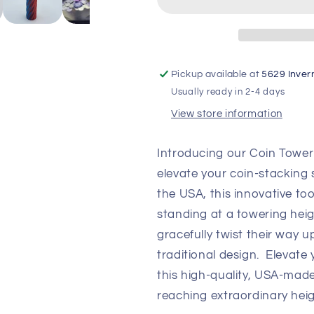
Stacker
Stacker
Pickup available at
5629 Inver
Usually ready in 2-4 days
View store information
Introducing our Coin Tower
elevate your coin-stacking 
the USA, this innovative tool
standing at a towering hei
gracefully twist their way u
traditional design. Elevate
this high-quality, USA-mad
reaching extraordinary heig