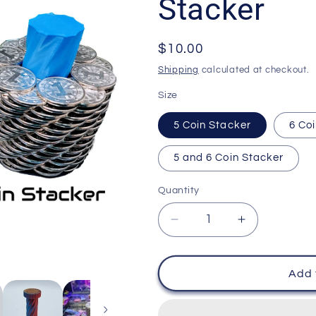
Stacker
Regular
$10.00
price
Shipping
calculated at checkout.
Size
5 Coin Stacker
6 Co
5 and 6 Coin Stacker
Quantity
Decrease
Increase
quantity
quantity
for
for
Coin
Coin
Add 
Pusher
Pusher
Tower
Tower