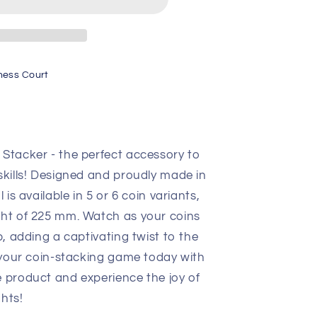
ness Court
 Stacker - the perfect accessory to
skills! Designed and proudly made in
 is available in 5 or 6 coin variants,
ght of 225 mm. Watch as your coins
p, adding a captivating twist to the
 your coin-stacking game today with
e product and experience the joy of
hts!