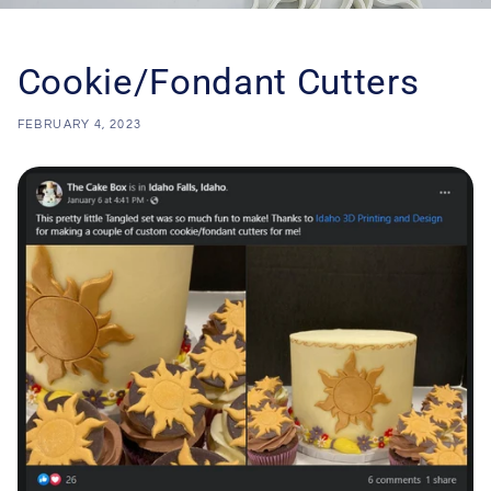
Cookie/Fondant Cutters
FEBRUARY 4, 2023