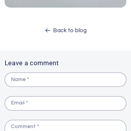
Back to blog
Leave a comment
Name
*
Email
*
Comment
*