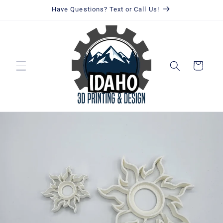
Skip to
Have Questions? Text or Call Us!
content
Cart