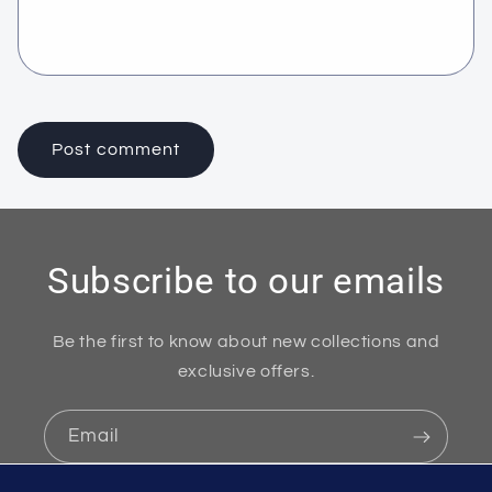
Subscribe to our emails
Be the first to know about new collections and
exclusive offers.
Email