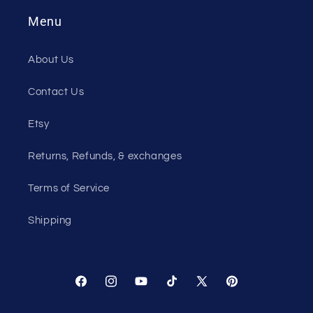
Menu
About Us
Contact Us
Etsy
Returns, Refunds, & exchanges
Terms of Service
Shipping
Facebook
Instagram
YouTube
TikTok
X
Pinterest
(Twitter)